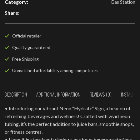
Category:
Gas Station
Share:
Official retailer
Quality guaranteed
Free Shipping
Unmatched affordability among competitors
DESCRIPTION
ADDITIONAL INFORMATION
REVIEWS (0)
INSTALLAT
• Introducing our vibrant Neon “Hydrate” Sign, a beacon of
refreshing beverages and wellness! Crafted with vivid neon
tubing, it’s the perfect addition to juice bars, smoothie shops,
or fitness centres.
• Hang it in storefront windows or above beverage stations