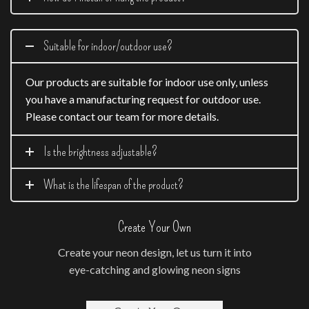
Suitable for indoor/outdoor use?
Our products are suitable for indoor use only, unless
you have a manufacturing request for outdoor use.
Please contact our team for more details.
Is the brightness adjustable?
What is the lifespan of the product?
Create Your Own
Create your neon design, let us turn it into
eye-catching and glowing neon signs