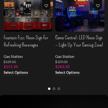
Fountain Fizz: Neon Sign for
Game Central: LED Neon Sign
Refreshing Beverages
– Light Up Your Gaming Zone!
Gas Station
Gas Station
$
189.00
$
329.00
$
151.20
$
263.20
Select Options
Select Options