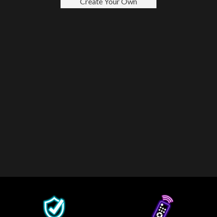
Create Your Own