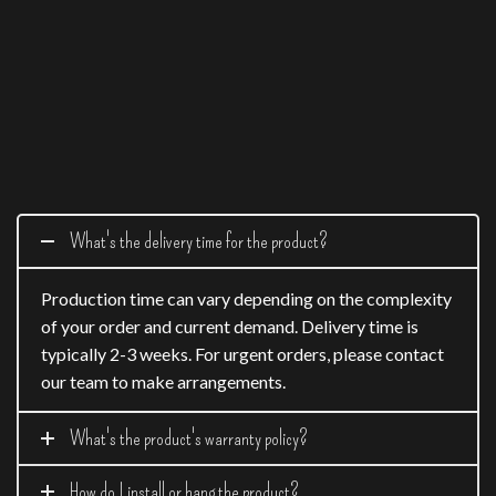
What's the delivery time for the product?
Production time can vary depending on the complexity
of your order and current demand. Delivery time is
typically 2-3 weeks. For urgent orders, please contact
our team to make arrangements.
What's the product's warranty policy?
How do I install or hang the product?