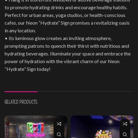
to promote hydrating drinks and encourage healthy habits.
Perfect for urban areas, yoga studios, or health-conscious
cafes, our Neon “Hydrate” Sign promises a revitalizing oasis
in any location.
• Its luminous glow creates an inviting atmosphere,
prompting patrons to quench their thirst with nutritious and
hydrating beverages. Illuminate your space and embrace the
power of hydration with the vibrant charm of our Neon
“Hydrate” Sign today!
RELATED PRODUCTS