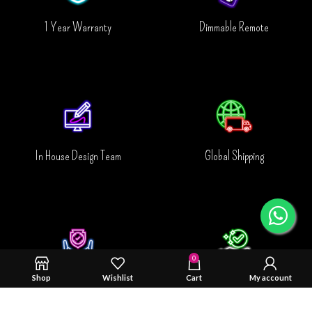
1 Year Warranty
Dimmable Remote
In House Design Team
Global Shipping
0
Shop
Wishlist
Cart
My account
Safty & Durability Tested
Trusted By You