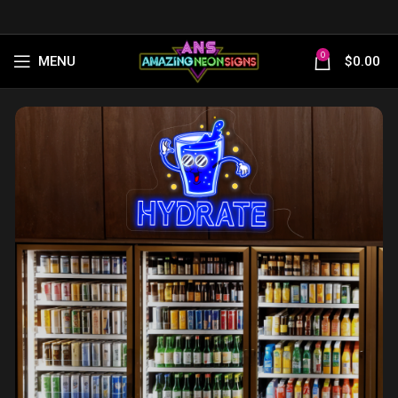
0
MENU
$
0.00