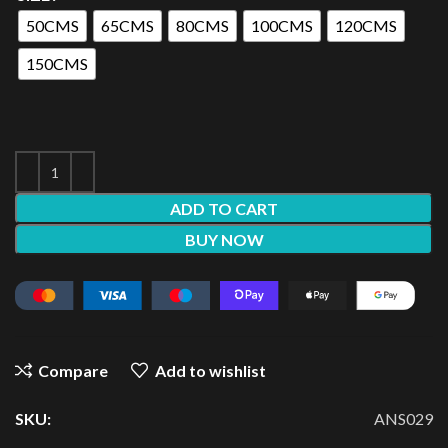
50CMS
65CMS
80CMS
100CMS
120CMS
150CMS
ADD TO CART
BUY NOW
Compare
Add to wishlist
SKU:
ANS029