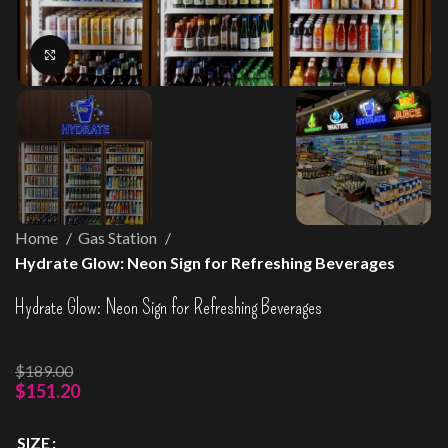
Click to enlarge
Home
Gas Station
Hydrate Glow: Neon Sign for Refreshing Beverages
Hydrate Glow: Neon Sign for Refreshing Beverages
$
189.00
$
151.20
SIZE