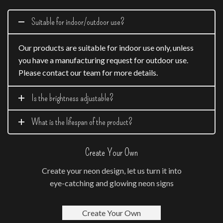
Suitable for indoor/outdoor use?
Our products are suitable for indoor use only, unless
you have a manufacturing request for outdoor use.
Please contact our team for more details.
Is the brightness adjustable?
What is the lifespan of the product?
Create Your Own
Create your neon design, let us turn it into
eye-catching and glowing neon signs
Create Your Own