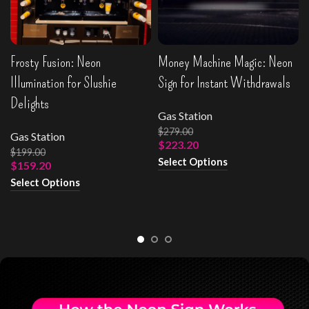
Frosty Fusion: Neon
Money Machine Magic: Neon
Illumination for Slushie
Sign for Instant Withdrawals
Delights
Gas Station
$
279.00
Gas Station
$
223.20
$
199.00
Select Options
$
159.20
Select Options