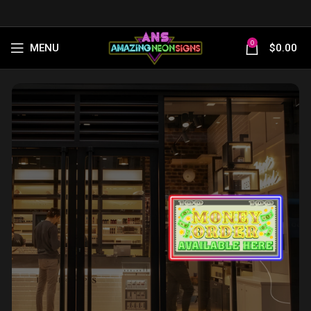
0
MENU
$
0.00