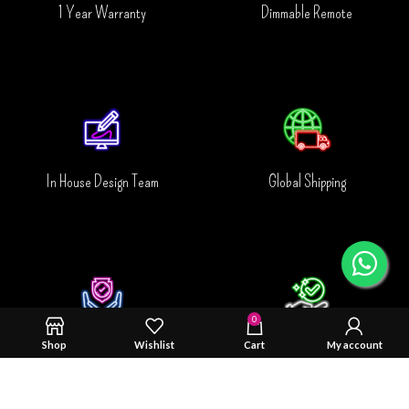
1 Year Warranty
Dimmable Remote
In House Design Team
Global Shipping
0
Shop
Wishlist
Cart
My account
Safty & Durability Tested
Trusted By You