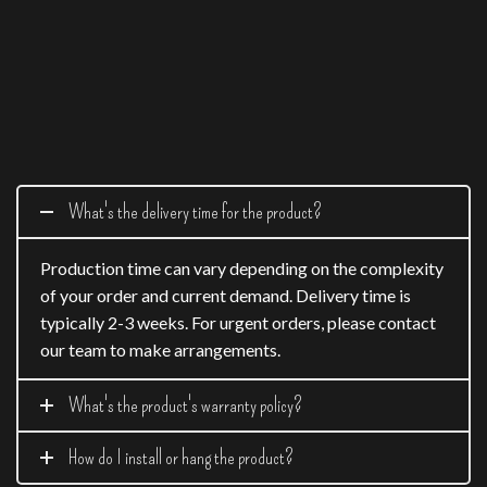
What's the delivery time for the product?
Production time can vary depending on the complexity
of your order and current demand. Delivery time is
typically 2-3 weeks. For urgent orders, please contact
our team to make arrangements.
What's the product's warranty policy?
How do I install or hang the product?