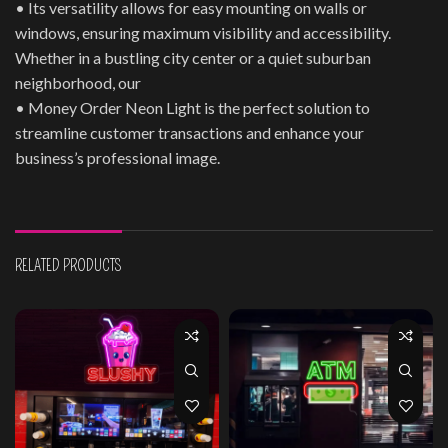
• Its versatility allows for easy mounting on walls or
windows, ensuring maximum visibility and accessibility.
Whether in a bustling city center or a quiet suburban
neighborhood, our
• Money Order Neon Light is the perfect solution to
streamline customer transactions and enhance your
business’s professional image.
RELATED PRODUCTS