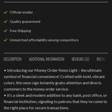
Official retailer
Quality guaranteed
Free Shipping
Unmatched affordability among competitors
DESCRIPTION
ADDITIONAL INFORMATION
REVIEWS (0)
INSTALLAT
• Introducing our Money Order Neon Light – the ultimate
symbol of financial convenience! Crafted with bold, vibrant
colors, this neon sign instantly grabs attention and directs
customers to the money order service.
• It’s a sleek and modern addition to any bank, post office, or
financial institution, signaling to patrons that they’ve come to
the right place for secure transactions.