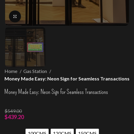
Click to enlarge
Home
Gas Station
Money Made Easy: Neon Sign for Seamless Transactions
Money Made Easy: Neon Sign for Seamless Transactions
$
549.00
$
439.20
100CMS
120CMS
150CMS