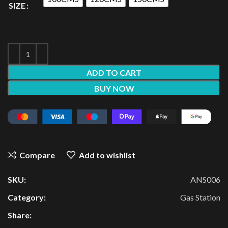
SIZE
ADD TO CART
BUY NOW
Compare
Add to wishlist
SKU:
ANS006
Category:
Gas Station
Share: