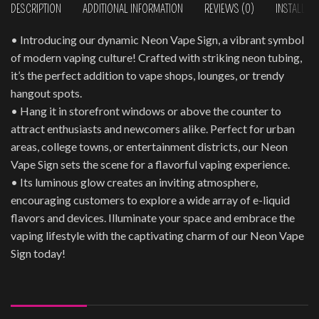
DESCRIPTION
ADDITIONAL INFORMATION
REVIEWS (0)
INSTALLAT
• Introducing our dynamic Neon Vape Sign, a vibrant symbol
of modern vaping culture! Crafted with striking neon tubing,
it’s the perfect addition to vape shops, lounges, or trendy
hangout spots.
• Hang it in storefront windows or above the counter to
attract enthusiasts and newcomers alike. Perfect for urban
areas, college towns, or entertainment districts, our Neon
Vape Sign sets the scene for a flavorful vaping experience.
• Its luminous glow creates an inviting atmosphere,
encouraging customers to explore a wide array of e-liquid
flavors and devices. Illuminate your space and embrace the
vaping lifestyle with the captivating charm of our Neon Vape
Sign today!