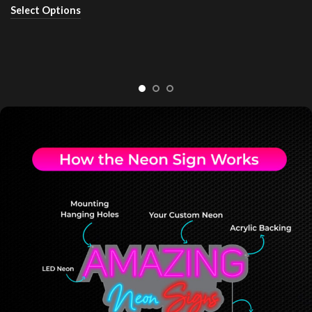
Select Options