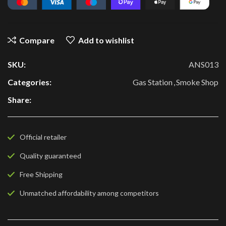
Compare
Add to wishlist
SKU:
ANS013
Categories:
Gas Station
,
Smoke Shop
Share:
Official retailer
Quality guaranteed
Free Shipping
Unmatched affordability among competitors