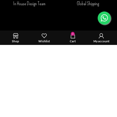
In House Design Team
Global Shipping
0
Shop
Wishlist
Cart
My account
Safty & Durability Tested
Trusted By You