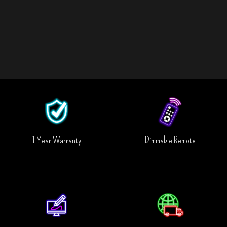
1 Year Warranty
Dimmable Remote