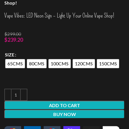
Shop!
Vape Vibes: LED Neon Sign – Light Up Your Online Vape Shop!
$
299.00
$
239.20
SIZE
65CMS
80CMS
100CMS
120CMS
150CMS
ADD TO CART
BUY NOW