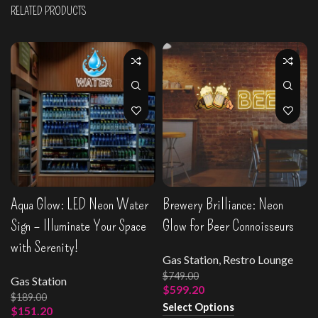
RELATED PRODUCTS
Aqua Glow: LED Neon Water
Brewery Brilliance: Neon
Sign – Illuminate Your Space
Glow for Beer Connoisseurs
with Serenity!
Gas Station
,
Restro Lounge
$
749.00
Gas Station
$
599.20
$
189.00
Select Options
$
151.20