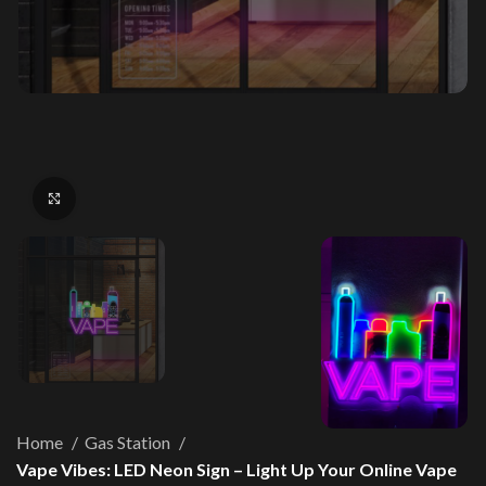
Click to enlarge
Home
Gas Station
Vape Vibes: LED Neon Sign – Light Up Your Online Vape