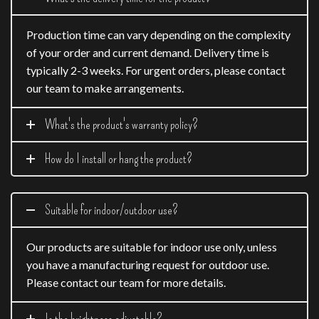
Production time can vary depending on the complexity
of your order and current demand. Delivery time is
typically 2-3 weeks. For urgent orders, please contact
our team to make arrangements.
What's the product's warranty policy?
How do I install or hang the product?
Suitable for indoor/outdoor use?
Our products are suitable for indoor use only, unless
you have a manufacturing request for outdoor use.
Please contact our team for more details.
Is the brightness adjustable?