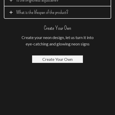
What is the lifespan of the product?
Create Your Own
Create your neon design, let us turn it into
eye-catching and glowing neon signs
Create Your Own