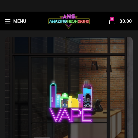
0
MENU
$
0.00