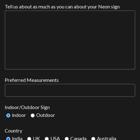
Tell us about as much as you can about your Neon sign
Preferred Measurements
Indoor/Outdoor Sign
indoor
Outdoor
Country
India
UK
USA
Canada
Australia