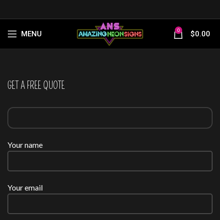
0
MENU
$
0.00
GET A FREE QUOTE
Your name
Your email