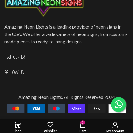
Amazing Neon Lights is a leading provider of neon signs in
the USA. We offer a wide variety of neon signs, from custom-
made pieces to ready-to-hang designs.
HELP CENTER
FOLLOW US
Amazing Neon Lights. All Rights Reserved 2024
0
Shop
Wishlist
Cart
My account