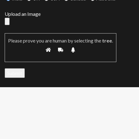
Upload an Image
Please prove you are human by selecting the
tree
.