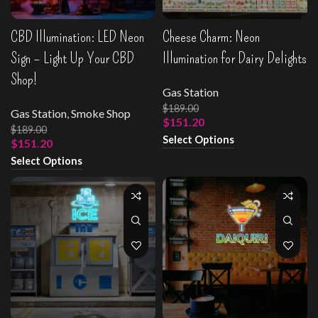
CBD Illumination: LED Neon
Cheese Charm: Neon
Sign – Light Up Your CBD
Illumination for Dairy Delights
Shop!
Gas Station
$
189.00
Gas Station
,
Smoke Shop
$
151.20
$
189.00
Select Options
$
151.20
Select Options