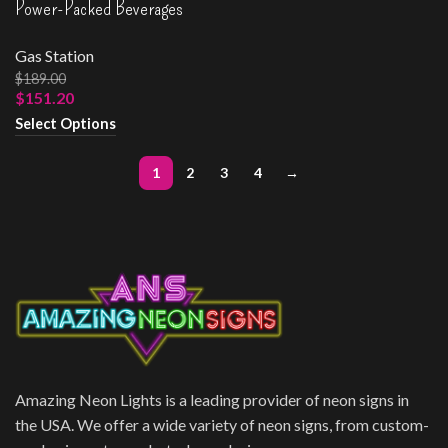
Power-Packed Beverages
Gas Station
$
189.00
$
151.20
Select Options
1
2
3
4
→
Amazing Neon Lights is a leading provider of neon signs in
the USA. We offer a wide variety of neon signs, from custom-