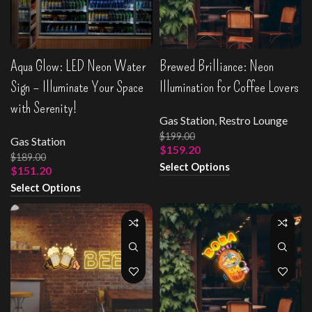
Aqua Glow: LED Neon Water
Brewed Brilliance: Neon
Sign – Illuminate Your Space
Illumination for Coffee Lovers
with Serenity!
Gas Station
,
Restro Lounge
$
199.00
Gas Station
$
159.20
$
189.00
Select Options
$
151.20
Select Options