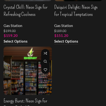
Crystal Chill: Neon Sign for
Daiquiri Delight: Neon Sign
Refreshing Coolness
for Tropical Temptations
Gas Station
Gas Station
$
199.00
$
189.00
$
159.20
$
151.20
Select Options
Select Options
Energy Burst: Neon Sign for