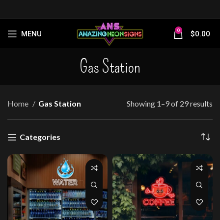
0
MENU
$
0.00
Gas Station
Home
Gas Station
Showing 1–9 of 29 results
Categories