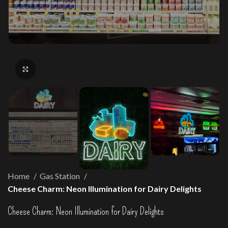
Click to enlarge
Home
Gas Station
Cheese Charm: Neon Illumination for Dairy Delights
Cheese Charm: Neon Illumination for Dairy Delights