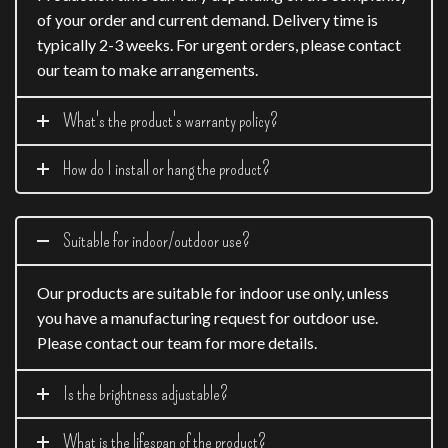
of your order and current demand. Delivery time is
typically 2-3 weeks. For urgent orders, please contact
our team to make arrangements.
What's the product's warranty policy?
How do I install or hang the product?
Suitable for indoor/outdoor use?
Our products are suitable for indoor use only, unless
you have a manufacturing request for outdoor use.
Please contact our team for more details.
Is the brightness adjustable?
What is the lifespan of the product?