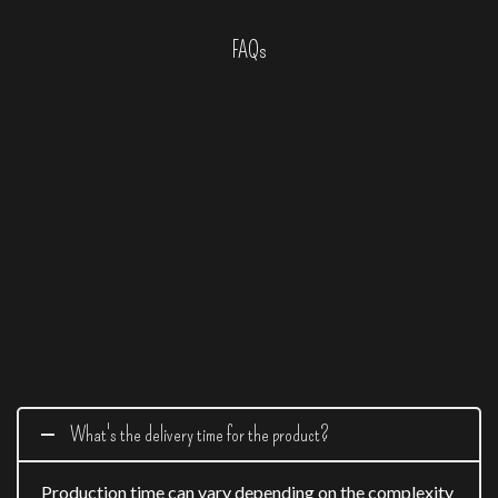
FAQs
What's the delivery time for the product?
Production time can vary depending on the complexity