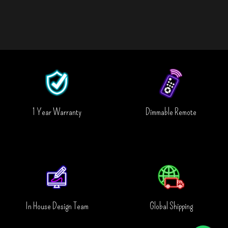
1 Year Warranty
Dimmable Remote
In House Design Team
Global Shipping