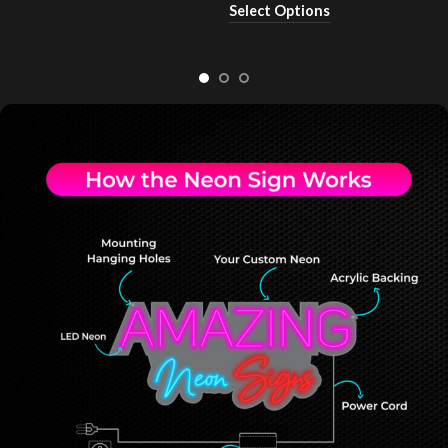
Select Options