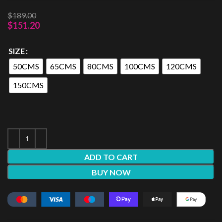
$
189.00
$
151.20
SIZE
50CMS
65CMS
80CMS
100CMS
120CMS
150CMS
ADD TO CART
BUY NOW