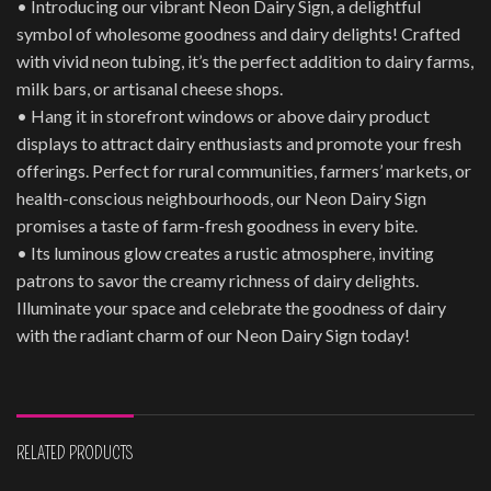
• Introducing our vibrant Neon Dairy Sign, a delightful
symbol of wholesome goodness and dairy delights! Crafted
with vivid neon tubing, it’s the perfect addition to dairy farms,
milk bars, or artisanal cheese shops.
• Hang it in storefront windows or above dairy product
displays to attract dairy enthusiasts and promote your fresh
offerings. Perfect for rural communities, farmers’ markets, or
health-conscious neighbourhoods, our Neon Dairy Sign
promises a taste of farm-fresh goodness in every bite.
• Its luminous glow creates a rustic atmosphere, inviting
patrons to savor the creamy richness of dairy delights.
Illuminate your space and celebrate the goodness of dairy
with the radiant charm of our Neon Dairy Sign today!
RELATED PRODUCTS