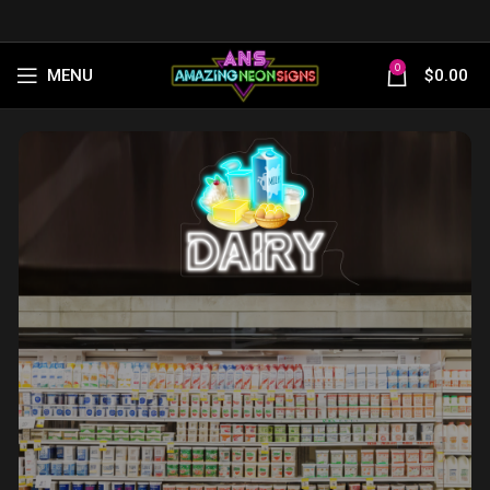
0
MENU
$
0.00