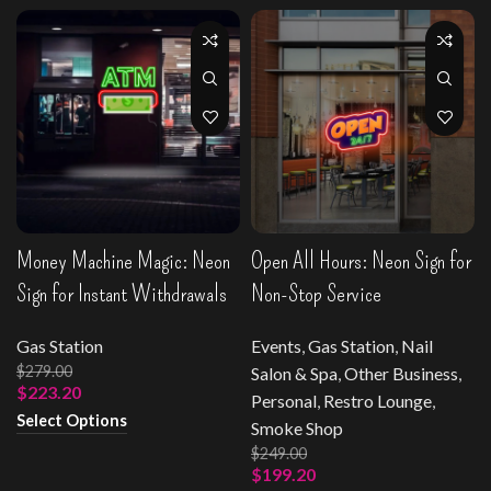
Money Machine Magic: Neon
Open All Hours: Neon Sign for
Sign for Instant Withdrawals
Non-Stop Service
Gas Station
Events
,
Gas Station
,
Nail
$
279.00
Salon & Spa
,
Other Business
,
$
223.20
Personal
,
Restro Lounge
,
Select Options
Smoke Shop
$
249.00
$
199.20