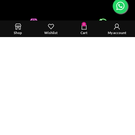
0
Shop
Wishlist
Cart
My account
Safty & Durability Tested
Trusted By You