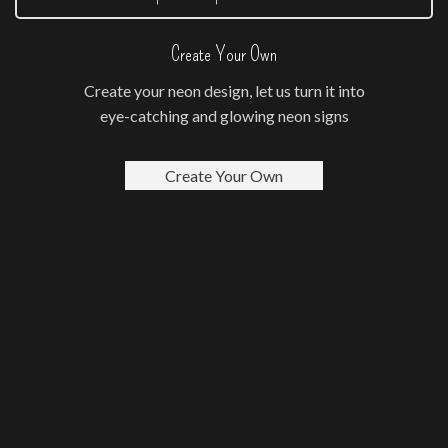
Create Your Own
Create your neon design, let us turn it into
eye-catching and glowing neon signs
Create Your Own