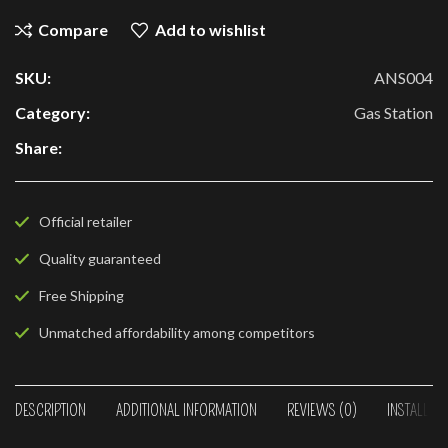
Compare
Add to wishlist
SKU:
ANS004
Category:
Gas Station
Share:
Official retailer
Quality guaranteed
Free Shipping
Unmatched affordability among competitors
DESCRIPTION
ADDITIONAL INFORMATION
REVIEWS (0)
INSTALLAT