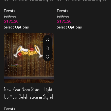
Events
Events
$
239.00
$
239.00
$
191.20
$
191.20
Select Options
Select Options
New Year Neon Signs – Light
Up Your Celebration in Style!
Events