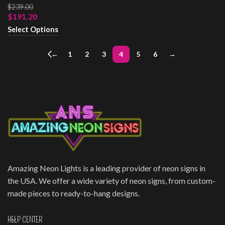
$
239.00
$
191.20
Select Options
←
1
2
3
4
5
6
→
Amazing Neon Lights is a leading provider of neon signs in
the USA. We offer a wide variety of neon signs, from custom-
made pieces to ready-to-hang designs.
HELP CENTER