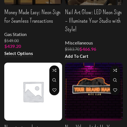
Money Made Easy: Neon Sign
Nail Art Glow: LED Neon Sign
for Seamless Transactions
– Illuminate Your Studio with
Style!
Gas Station
$
549.00
Miscellaneous
$
439.20
$
466.96
$
583.70
Select Options
Add To Cart