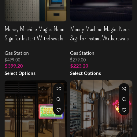
Money Machine Magic: Neon
Money Machine Magic: Neon
Sign for Instant Withdrawals
Sign for Instant Withdrawals
Gas Station
Gas Station
$
499.00
$
279.00
$
399.20
$
223.20
Select Options
Select Options