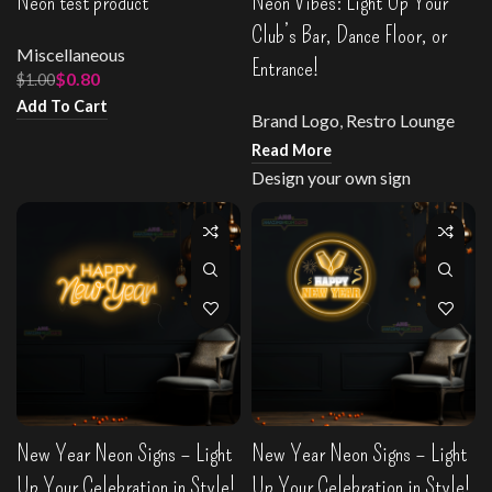
Neon test product
Neon Vibes: Light Up Your
Club’s Bar, Dance Floor, or
Miscellaneous
Entrance!
$
0.80
$
1.00
Add To Cart
Brand Logo
,
Restro Lounge
Read More
Design your own sign
New Year Neon Signs – Light
New Year Neon Signs – Light
Up Your Celebration in Style!
Up Your Celebration in Style!