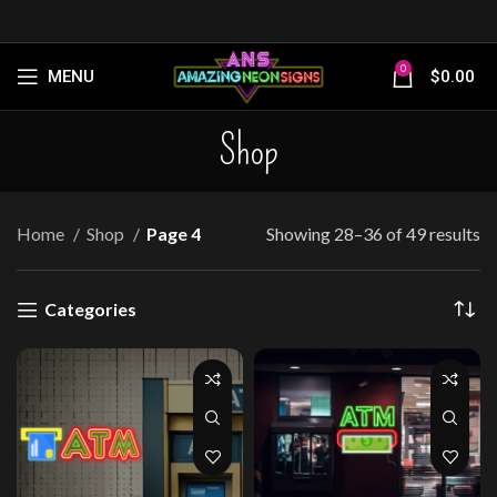
0
MENU
$
0.00
Shop
Home
Shop
Page 4
Showing 28–36 of 49 results
Categories