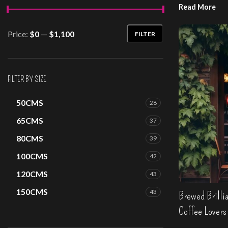
Read More
Design your o
Price:
$0
—
$1,100
FILTER
Min
Max
price
price
FILTER BY SIZE
50CMS
28
65CMS
37
80CMS
39
100CMS
42
120CMS
43
150CMS
43
Brewed Brillia
Coffee Lovers