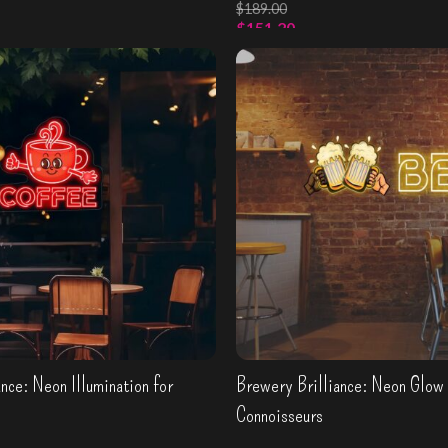
$
189.00
$
151.20
wn sign
Select Options
nce: Neon Illumination for
Brewery Brilliance: Neon Glow 
Connoisseurs