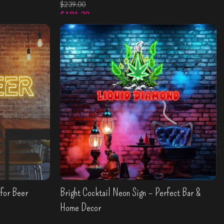
$
239.00
$
191.20
Select Options
for Beer
Bright Cocktail Neon Sign – Perfect Bar &
Home Decor