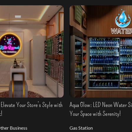
Elevate Your Store’s Style with
Aqua Glow: LED Neon Water Sig
t!
Your Space with Serenity!
ther Business
Gas Station