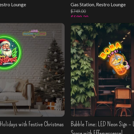
estro Lounge
Gas Station
,
Restro Lounge
$
749.00
$
599.20
s
Select Options
Holidays with Festive Christmas
Bubble Time: LED Neon Sign – 
Space with Effervescence!