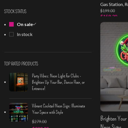
Gas Station
,
R
$
199.00
STOCK STATUS
$
159.20
On sale
Select Option
In stock
TOP RATED PRODUCTS
Party Vibes: Neon Light for Clubs -
Brighten Up Your Bar, Dance Floor, or
Entrance!
Vibrant Cocktail Neon Sign: Illuminate
Your Space with Style
Brighten Your 
$
279.00
Neon Signs