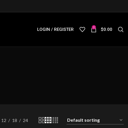
0
LOGIN / REGISTER
$
0.00
12
18
24