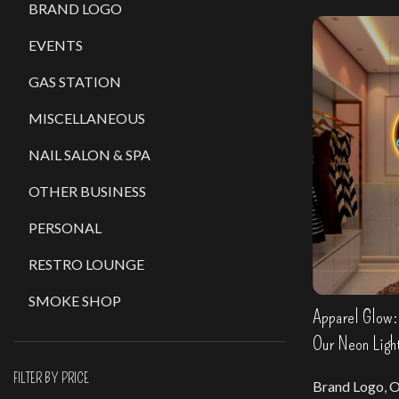
BRAND LOGO
EVENTS
GAS STATION
MISCELLANEOUS
NAIL SALON & SPA
OTHER BUSINESS
PERSONAL
RESTRO LOUNGE
SMOKE SHOP
Apparel Glow: 
Our Neon Ligh
FILTER BY PRICE
Brand Logo
,
O