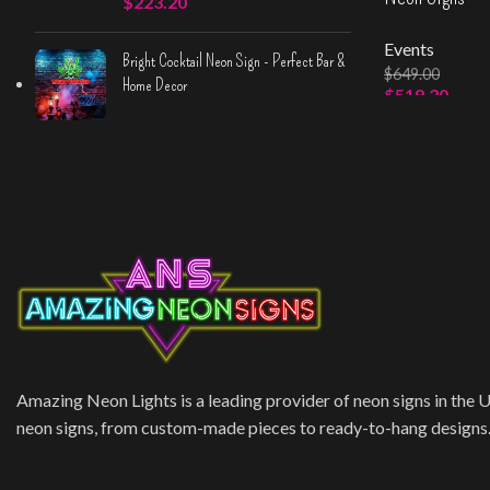
$
223.20
Events
Bright Cocktail Neon Sign - Perfect Bar &
$
649.00
Home Decor
$
519.20
Select Option
Amazing Neon Lights is a leading provider of neon signs in the 
neon signs, from custom-made pieces to ready-to-hang designs