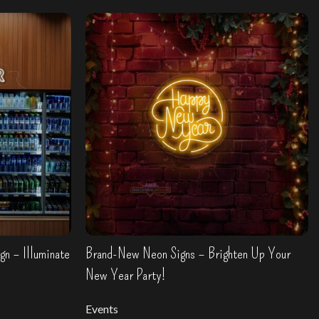
n – Illuminate
Brand-New Neon Signs – Brighten Up Your
New Year Party!
Events