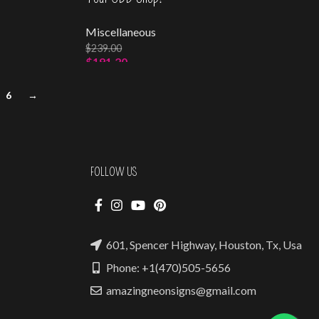
Miscellaneous
$
239.00
$
191.20
Select Options
6
→
FOLLOW US
601, Spencer Highway, Houston, Tx, Usa
Phone: +1(470)505-5656
amazingneonsigns@gmail.com