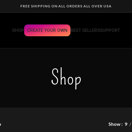
FREE SHIPPING ON ALL ORDERS ALL OVER USA
SHOP
CREATE YOUR OWN
BEST SELLERS
SUPPORT
Shop
p
Show
9