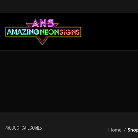
PRODUCT CATEGORIES
Home
Sho