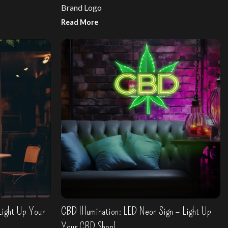
Brand Logo
Read More
Design your own sign
Light Up Your
CBD Illumination: LED Neon Sign – Light Up
Your CBD Shop!